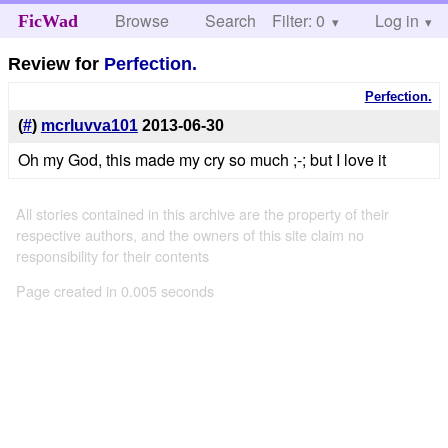
Browse
Search
Filter: 0
Help
Log in
FicWad
Review for
Perfection.
Perfection.
(
#
)
mcrluvva101
2013-06-30
Oh my God, this made my cry so much ;-; but I love it
All stories contained in this archive are the property of their
respective authors, and the owners of this site claim no
responsibility for their contents
Page created in 0.005 seconds