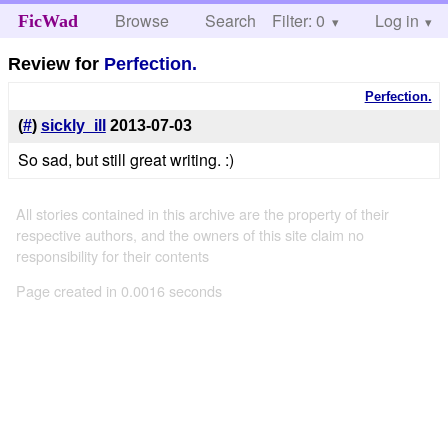
Browse
Search
Filter: 0
Help
Log in
FicWad
Review for
Perfection.
Perfection.
(
#
)
sickly_ill
2013-07-03
So sad, but still great writing. :)
All stories contained in this archive are the property of their
respective authors, and the owners of this site claim no
responsibility for their contents
Page created in 0.0016 seconds