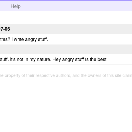
h
Help
07-06
this? I write angry stuff.
tuff. It's not in my nature. Hey angry stuff is the best!
the property of their respective authors, and the owners of this site claim