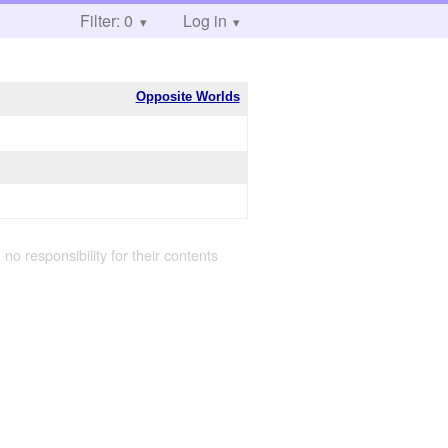
Filter: 0
Log in
Opposite Worlds
 no responsibility for their contents