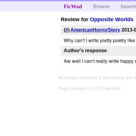
Browse
Searc
FicWad
Review for
Opposite Worlds
(
#
)
AmericanHorrorStory
2013-
Why can't I write pretty poetry like 
Author's response
Aw well I can't really write happy s
All stories contained in this archive are 
Page created in 0.0015 seconds