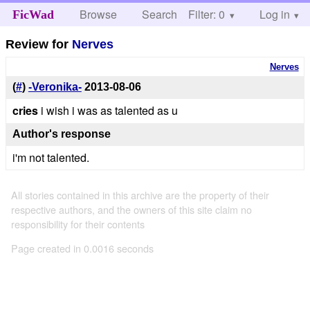
Browse
Search
Filter: 0
Help
Log in
FicWad
Review for
Nerves
Nerves
(
#
)
-Veronika-
2013-08-06
cries
i wish i was as talented as u
Author's response
i'm not talented.
All stories contained in this archive are the property of their
respective authors, and the owners of this site claim no
responsibility for their contents
Page created in 0.0016 seconds