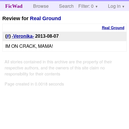
Browse
Search
Filter: 0
Help
Log in
FicWad
Review for
Real Ground
Real Ground
(
#
)
-Veronika-
2013-08-07
IM ON CRACK, MAMA!
All stories contained in this archive are the property of their
respective authors, and the owners of this site claim no
responsibility for their contents
Page created in 0.0018 seconds