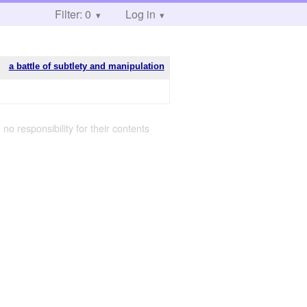
Filter: 0
Log in
a battle of subtlety and manipulation
 no responsibility for their contents