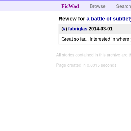
Browse
Searc
FicWad
Review for
a battle of subtl
(
#
)
fabriglas
2014-03-01
Great so far... interested in where 
All stories contained in this archive are 
Page created in 0.0015 seconds