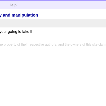
h
Help
ety and manipulation
your going to take it
the property of their respective authors, and the owners of this site claim