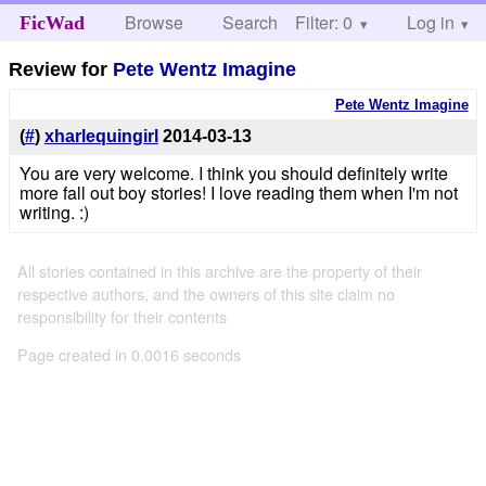
Browse
Search
Filter: 0
Help
Log in
FicWad
Review for
Pete Wentz Imagine
Pete Wentz Imagine
(
#
)
xharlequingirl
2014-03-13
You are very welcome. I think you should definitely write
more fall out boy stories! I love reading them when I'm not
writing. :)
All stories contained in this archive are the property of their
respective authors, and the owners of this site claim no
responsibility for their contents
Page created in 0.0016 seconds