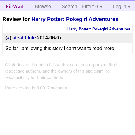
Browse
Search
Filter: 0
Help
Log in
FicWad
Review for
Harry Potter: Pokegirl Adventures
Harry Potter: Pokegirl Adventures
(
#
)
stealthkite
2014-06-07
So far I am loving this story I can't wait to read more.
All stories contained in this archive are the property of their
respective authors, and the owners of this site claim no
responsibility for their contents
Page created in 0.0017 seconds