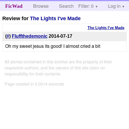
Browse
Search
Filter: 0
Help
Log in
FicWad
Review for
The Lights I've Made
The Lights I've Made
(
#
)
Fluffthedemonic
2014-07-17
Oh my sweet jesus its good! I almost cried a bit
All stories contained in this archive are the property of their
respective authors, and the owners of this site claim no
responsibility for their contents
Page created in 0.0014 seconds