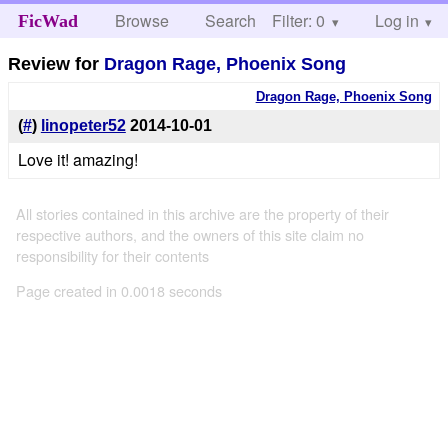
Browse
Search
Filter: 0
Help
Log in
FicWad
Review for
Dragon Rage, Phoenix Song
Dragon Rage, Phoenix Song
(
#
)
linopeter52
2014-10-01
Love it! amazing!
All stories contained in this archive are the property of their
respective authors, and the owners of this site claim no
responsibility for their contents
Page created in 0.0018 seconds