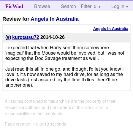
Browse
Search
Filter: 0
Help
Log in
FicWad
Review for
Angels In Australia
Angels In Australia
(
#
)
kurotatsu72
2014-10-26
I expected that when Harry sent them somewhere
'magical' that the Mouse would be involved, but I was not
expecting the Doc Savage treatment as well.
Just read this all in one go, and thought I'd let you know I
love it. It's now saved to my hard drive, for as long as the
drive lasts (rest assured, by the time it dies, there'll be
another one).
All stories contained in this archive are the property of their
respective authors, and the owners of this site claim no
responsibility for their contents
Page created in 0.0019 seconds