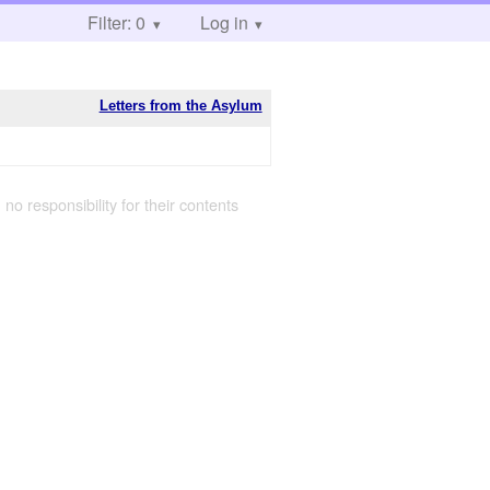
Filter: 0
Log in
Letters from the Asylum
 no responsibility for their contents