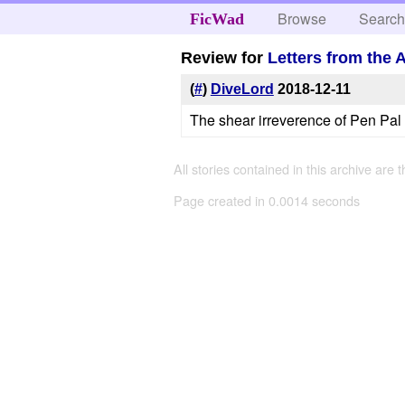
Browse
Searc
FicWad
Review for
Letters from the
(
#
)
DiveLord
2018-12-11
The shear irreverence of Pen Pal H
All stories contained in this archive are 
Page created in 0.0014 seconds