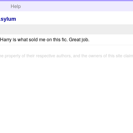
h
Help
 Asylum
arry is what sold me on this fic. Great job.
the property of their respective authors, and the owners of this site claim