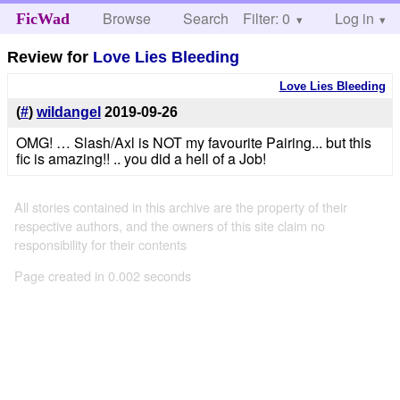
Browse
Search
Filter: 0
Help
Log in
FicWad
Review for
Love Lies Bleeding
Love Lies Bleeding
(
#
)
wildangel
2019-09-26
OMG! … Slash/Axl is NOT my favourite Pairing... but this
fic is amazing!! .. you did a hell of a Job!
All stories contained in this archive are the property of their
respective authors, and the owners of this site claim no
responsibility for their contents
Page created in 0.002 seconds