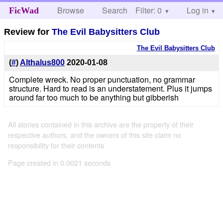
Browse
Search
Filter: 0
Help
Log in
FicWad
Review for
The Evil Babysitters Club
The Evil Babysitters Club
(
#
)
Althalus800
2020-01-08
Complete wreck. No proper punctuation, no grammar
structure. Hard to read is an understatement. Plus it jumps
around far too much to be anything but gibberish
All stories contained in this archive are the property of their
respective authors, and the owners of this site claim no
responsibility for their contents
Page created in 0.0021 seconds