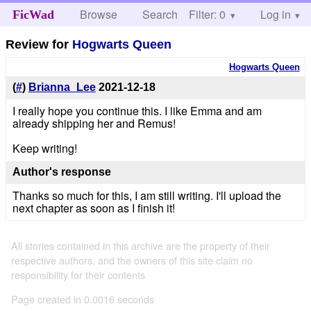
Browse
Search
Filter: 0
Help
Log in
FicWad
Review for
Hogwarts Queen
Hogwarts Queen
(
#
)
Brianna_Lee
2021-12-18
I really hope you continue this. I like Emma and am
already shipping her and Remus!
Keep writing!
Author's response
Thanks so much for this, I am still writing. I'll upload the
next chapter as soon as I finish it!
All stories contained in this archive are the property of their
respective authors, and the owners of this site claim no
responsibility for their contents
Page created in 0.0016 seconds