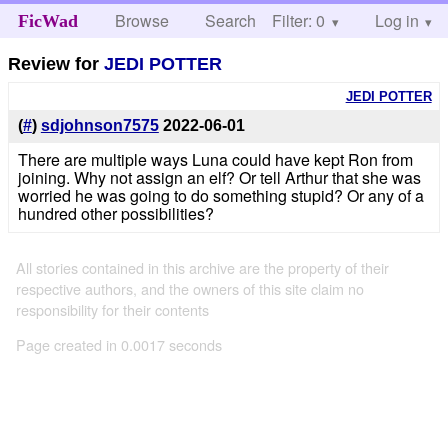
Browse
Search
Filter: 0
Help
Log in
FicWad
Review for
JEDI POTTER
JEDI POTTER
(
#
)
sdjohnson7575
2022-06-01
There are multiple ways Luna could have kept Ron from
joining. Why not assign an elf? Or tell Arthur that she was
worried he was going to do something stupid? Or any of a
hundred other possibilities?
All stories contained in this archive are the property of their
respective authors, and the owners of this site claim no
responsibility for their contents
Page created in 0.0017 seconds