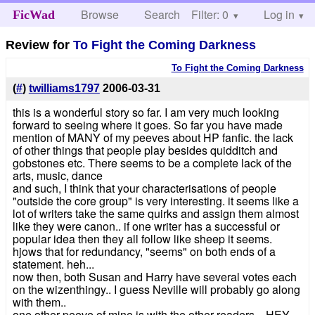
Browse
Search
Filter: 0
Help
Log in
FicWad
Review for
To Fight the Coming Darkness
To Fight the Coming Darkness
(
#
)
twilliams1797
2006-03-31
this is a wonderful story so far. I am very much looking
forward to seeing where it goes. So far you have made
mention of MANY of my peeves about HP fanfic. the lack
of other things that people play besides quidditch and
gobstones etc. There seems to be a complete lack of the
arts, music, dance
and such, I think that your characterisations of people
"outside the core group" is very interesting. it seems like a
lot of writers take the same quirks and assign them almost
like they were canon.. if one writer has a successful or
popular idea then they all follow like sheep it seems.
hjows that for redundancy, "seems" on both ends of a
statement. heh...
now then, both Susan and Harry have several votes each
on the wizenthingy.. I guess Neville will probably go along
with them..
one other peeve of mine is with the other readers... HEY