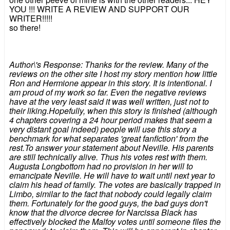
YOU !!! WRITE A REVIEW AND SUPPORT OUR
WRITER!!!!!
so there!
Author\'s Response: Thanks for the review. Many of the
reviews on the other site I host my story mention how little
Ron and Hermione appear in this story. It is intentional. I
am proud of my work so far. Even the negative reviews
have at the very least said it was well written, just not to
their liking.Hopefully, when this story is finished (although
4 chapters covering a 24 hour period makes that seem a
very distant goal indeed) people will use this story a
benchmark for what separates 'great fanfiction' from the
rest.To answer your statement about Neville. His parents
are still technically alive. Thus his votes rest with them.
Augusta Longbottom had no provision in her will to
emancipate Neville. He will have to wait until next year to
claim his head of family. The votes are basically trapped in
Limbo, similar to the fact that nobody could legally claim
them. Fortunately for the good guys, the bad guys don't
know that the divorce decree for Narcissa Black has
effectively blocked the Malfoy votes until someone files the