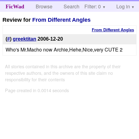
Browse
Search
Filter: 0
Help
Log in
FicWad
Review for
From Different Angles
From Different Angles
(
#
)
greektitan
2006-12-20
Who's Mr.Macho now Archie,Hehe,Nice,very CUTE 2
All stories contained in this archive are the property of their
respective authors, and the owners of this site claim no
responsibility for their contents
Page created in 0.0014 seconds