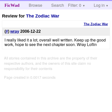
Browse
Search
Filter: 0
Help
Log in
FicWad
Review for
The Zodiac War
The Zodiac War
(
#
)
wray
2006-12-22
I really liked it a lot, overall well written. Keep up the good
work, hope to see the next chapter soon. Wray Loflin
All stories contained in this archive are the property of their
respective authors, and the owners of this site claim no
responsibility for their contents
Page created in 0.0017 seconds