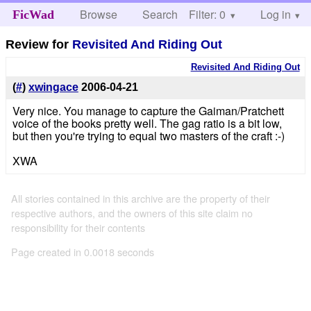
Browse
Search
Filter: 0
Help
Log in
FicWad
Review for
Revisited And Riding Out
Revisited And Riding Out
(
#
)
xwingace
2006-04-21
Very nice. You manage to capture the Gaiman/Pratchett
voice of the books pretty well. The gag ratio is a bit low,
but then you're trying to equal two masters of the craft :-)
XWA
All stories contained in this archive are the property of their
respective authors, and the owners of this site claim no
responsibility for their contents
Page created in 0.0018 seconds