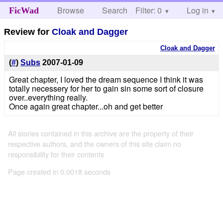
Browse
Search
Filter: 0
Help
Log in
FicWad
Review for
Cloak and Dagger
Cloak and Dagger
(
#
)
Subs
2007-01-09
Great chapter, I loved the dream sequence I think it was
totally necessery for her to gain sin some sort of closure
over..everything really.
Once again great chapter...oh and get better
All stories contained in this archive are the property of their
respective authors, and the owners of this site claim no
responsibility for their contents
Page created in 0.0018 seconds