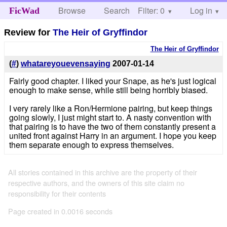
Browse
Search
Filter: 0
Help
Log in
FicWad
Review for
The Heir of Gryffindor
The Heir of Gryffindor
(
#
)
whatareyouevensaying
2007-01-14
Fairly good chapter. I liked your Snape, as he's just logical
enough to make sense, while still being horribly biased.
I very rarely like a Ron/Hermione pairing, but keep things
going slowly, I just might start to. A nasty convention with
that pairing is to have the two of them constantly present a
united front against Harry in an argument. I hope you keep
them separate enough to express themselves.
All stories contained in this archive are the property of their
respective authors, and the owners of this site claim no
responsibility for their contents
Page created in 0.0016 seconds