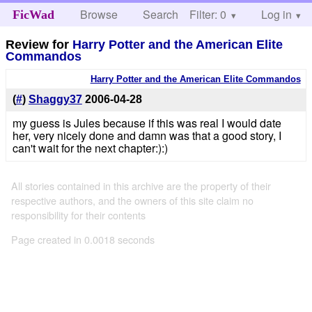
Browse
Search
Filter: 0
Help
Log in
FicWad
Review for
Harry Potter and the American Elite
Commandos
Harry Potter and the American Elite Commandos
(
#
)
Shaggy37
2006-04-28
my guess is Jules because if this was real I would date
her, very nicely done and damn was that a good story, I
can't wait for the next chapter:):)
All stories contained in this archive are the property of their
respective authors, and the owners of this site claim no
responsibility for their contents
Page created in 0.0018 seconds