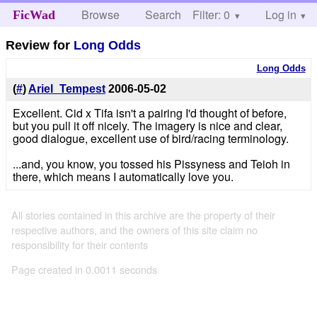
Browse
Search
Filter: 0
Help
Log in
FicWad
Review for
Long Odds
Long Odds
(
#
)
Ariel_Tempest
2006-05-02
Excellent. Cid x Tifa isn't a pairing I'd thought of before,
but you pull it off nicely. The imagery is nice and clear,
good dialogue, excellent use of bird/racing terminology.
...and, you know, you tossed his Pissyness and Teioh in
there, which means I automatically love you.
All stories contained in this archive are the property of their
respective authors, and the owners of this site claim no
responsibility for their contents
Page created in 0.0011 seconds