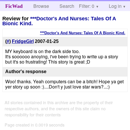
Browse
Search
Filter: 0
Help
Log in
FicWad
Review for
***Doctor's And Nurses: Tales Of A
Bionic Kind.
***Doctor's And Nurses: Tales Of A Bionic Kind.
(
#
)
FridgeGirl
2007-01-25
MY keyboard is on the dark side too.
It's soooooo anoying, i've been trying to write up a story
but it's so frustrating! This story is great ;D
Author's response
Woo! thanks. Yeah computers can be a bitch! Hope ya get
yer story up soon :)....Don't y just love star wars?...:)
All stories contained in this archive are the property of their
respective authors, and the owners of this site claim no
responsibility for their contents
Page created in 0.0019 seconds