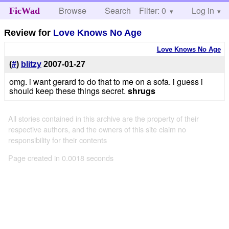
Browse
Search
Filter: 0
Help
Log in
FicWad
Review for
Love Knows No Age
Love Knows No Age
(
#
)
blitzy
2007-01-27
omg. i want gerard to do that to me on a sofa. i guess i
should keep these things secret.
shrugs
All stories contained in this archive are the property of their
respective authors, and the owners of this site claim no
responsibility for their contents
Page created in 0.0018 seconds