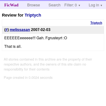
Browse
Search
Filter: 0
Help
Log in
FicWad
Review for
Triptych
Triptych
(
#
)
melissasan
2007-02-03
EEEEEEeeeeee!!! Gah. Fgrusteyrt :O
That is all.
All stories contained in this archive are the property of their
respective authors, and the owners of this site claim no
responsibility for their contents
Page created in 0.0024 seconds