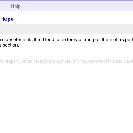
h
Help
 Hope
ory elements that I tend to be leery of and pull them off expertly
s section.
the property of their respective authors, and the owners of this site claim