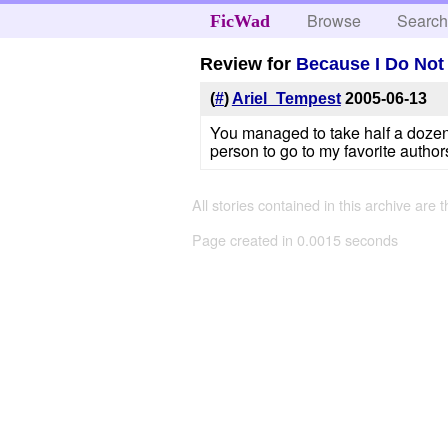
Browse
Searc
FicWad
Review for
Because I Do Not
(
#
)
Ariel_Tempest
2005-06-13
You managed to take half a dozen st
person to go to my favorite author
All stories contained in this archive are 
Page created in 0.0015 seconds