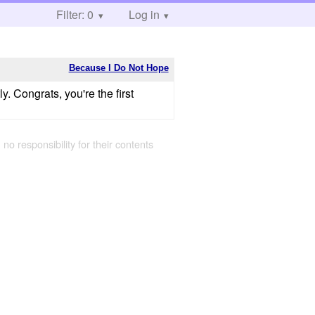
Filter: 0
Log in
Because I Do Not Hope
. Congrats, you're the first
 no responsibility for their contents