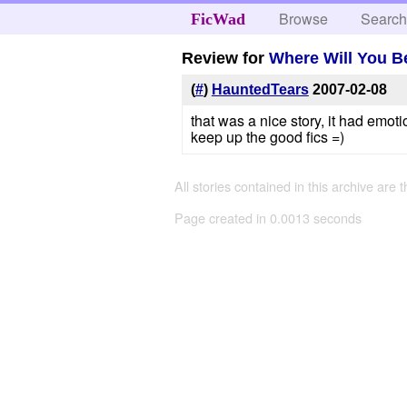
Browse
Searc
FicWad
Review for
Where Will You 
(
#
)
HauntedTears
2007-02-08
that was a nice story, it had emot
keep up the good fics =)
All stories contained in this archive are 
Page created in 0.0013 seconds