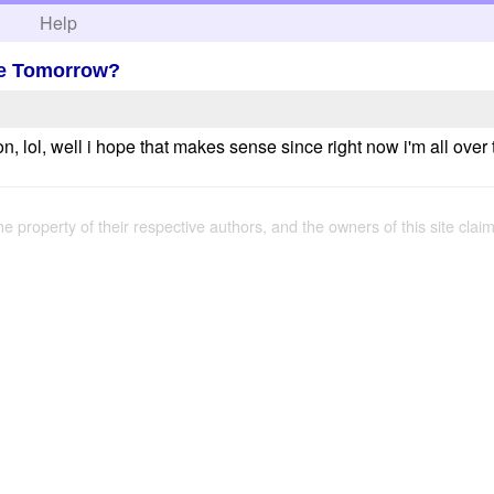
h
Help
Be Tomorrow?
ion, lol, well i hope that makes sense since right now i'm all ov
the property of their respective authors, and the owners of this site claim