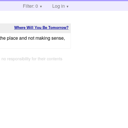
Filter: 0
Log in
Where Will You Be Tomorrow?
er the place and not making sense,
 no responsibility for their contents