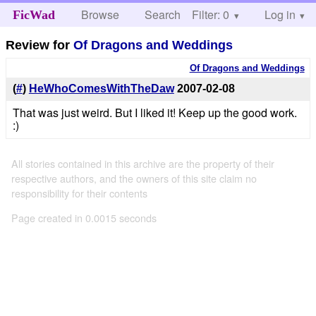
Browse
Search
Filter: 0
Help
Log in
FicWad
Review for
Of Dragons and Weddings
Of Dragons and Weddings
(
#
)
HeWhoComesWithTheDaw
2007-02-08
That was just weird. But I liked it! Keep up the good work.
:)
All stories contained in this archive are the property of their
respective authors, and the owners of this site claim no
responsibility for their contents
Page created in 0.0015 seconds