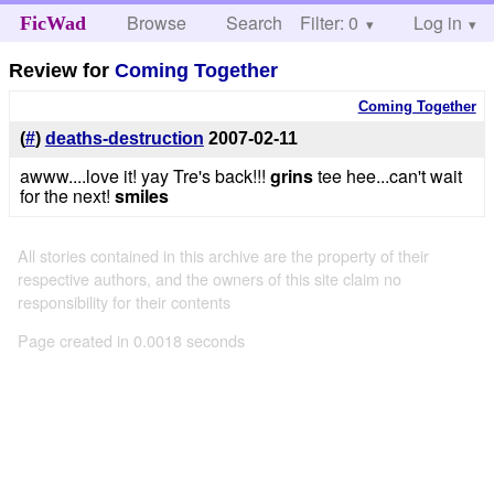
Browse
Search
Filter: 0
Help
Log in
FicWad
Review for
Coming Together
Coming Together
(
#
)
deaths-destruction
2007-02-11
awww....love it! yay Tre's back!!!
grins
tee hee...can't wait
for the next!
smiles
All stories contained in this archive are the property of their
respective authors, and the owners of this site claim no
responsibility for their contents
Page created in 0.0018 seconds