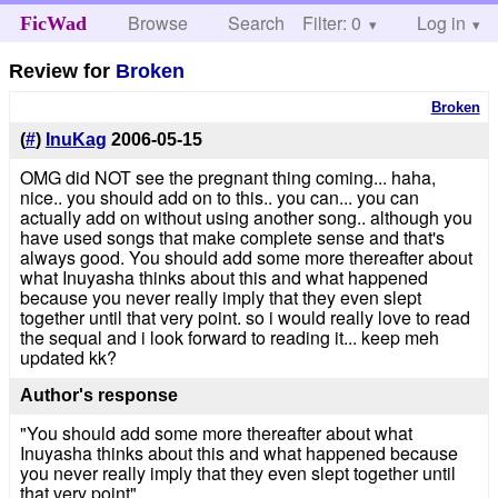
Browse
Search
Filter: 0
Help
Log in
FicWad
Review for
Broken
Broken
(
#
)
InuKag
2006-05-15
OMG did NOT see the pregnant thing coming... haha,
nice.. you should add on to this.. you can... you can
actually add on without using another song.. although you
have used songs that make complete sense and that's
always good. You should add some more thereafter about
what Inuyasha thinks about this and what happened
because you never really imply that they even slept
together until that very point. so i would really love to read
the sequal and i look forward to reading it... keep meh
updated kk?
Author's response
"You should add some more thereafter about what
Inuyasha thinks about this and what happened because
you never really imply that they even slept together until
that very point"