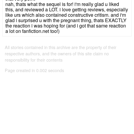
nah, thats what the sequel is for! i'm really glad u liked
this, and reviewed a LOT. i love getting reviews, especially
like urs which also contained constructive critism. and i'm
glad i surprised u with the pregnant thing, thats EXACTLY
the reaction i was hoping for (and i got that same reaction
a lot on fanfiction.net too!)
All stories contained in this archive are the property of their
respective authors, and the owners of this site claim no
responsibility for their contents
Page created in 0.002 seconds