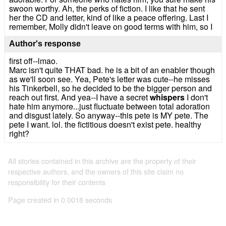
swoon worthy. Ah, the perks of fiction. I like that he sent
her the CD and letter, kind of like a peace offering. Last I
remember, Molly didn't leave on good terms with him, so I
Author's response
first off--lmao.
Marc isn't quite THAT bad. he is a bit of an enabler though
as we'll soon see. Yea, Pete's letter was cute--he misses
his Tinkerbell, so he decided to be the bigger person and
reach out first. And yea--I have a secret
whispers
I don't
hate him anymore...just fluctuate between total adoration
and disgust lately. So anyway--this pete is MY pete. The
pete I want. lol. the fictitious doesn't exist pete. healthy
right?
All stories contained in this archive are the property of their
respective authors, and the owners of this site claim no
responsibility for their contents
Page created in 0.0018 seconds