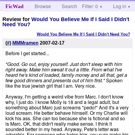
Browse
Search
Filter: 0
Help
Log in
FicWad
Review for
Would You Believe Me If I Said I Didn't
Need You?
Would You Believe Me If I Said I Didn't Need You?
(
#
)
MMMramen
2007-02-17
Before I get started...
"Good. Go out, enjoy yourself. Just don't sleep with him
right away. Make him sweat it out a little. From what I've
heard he's kind of loaded, family money and all that, get a
few good dinners and presents out of him first."
Spoken
like the true jewish girl that I am. Very nice.
Anyway, I'm getting a weird vibe from Marc. I don't know
why, I just do. I know Molly is 18 and a legal adult, but
something about Marc just screams "pedo!" And it's a very
loud scream. He better behave himself. Or my Charlie will
kick his ass. She can too because she is fictional and so
is Marc. OK, that didn't really make sense. I think it
sounded better in my head. Anyway, Pete's letter was
adorable. For someone who hates him, you sure make his