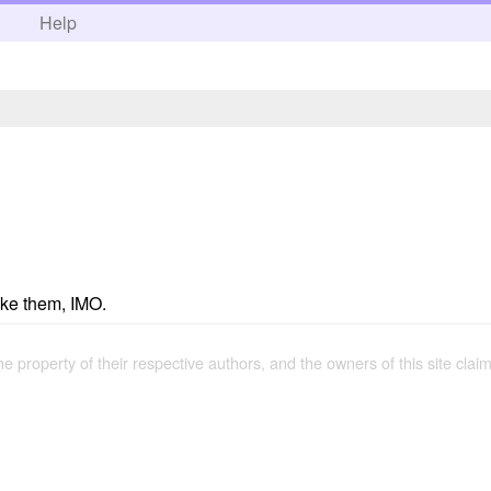
h
Help
like them, IMO.
the property of their respective authors, and the owners of this site claim