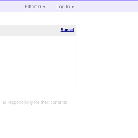
Filter: 0
Log in
Sunset
 no responsibility for their contents