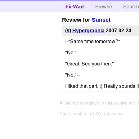
Browse
Searc
FicWad
Review for
Sunset
(
#
)
Hypergraphia
2007-02-24
--"Same time tomorrow?"
"No."
"Great. See you then."
"No."--
I liked that part. :) Really sounds 
All stories contained in this archive are 
Page created in 0.0011 seconds