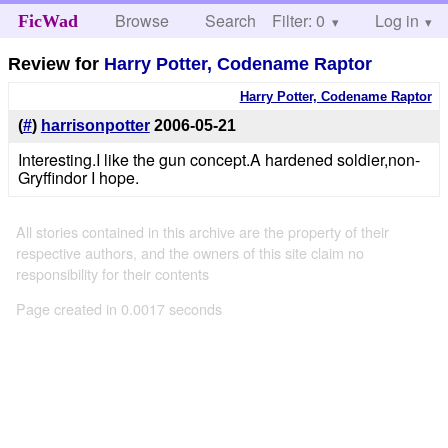
Browse
Search
Filter: 0
Help
Log in
FicWad
Review for
Harry Potter, Codename Raptor
Harry Potter, Codename Raptor
(
#
)
harrisonpotter
2006-05-21
Interesting.I like the gun concept.A hardened soldier,non-
Gryffindor I hope.
All stories contained in this archive are the property of their
respective authors, and the owners of this site claim no
responsibility for their contents
Page created in 0.0017 seconds