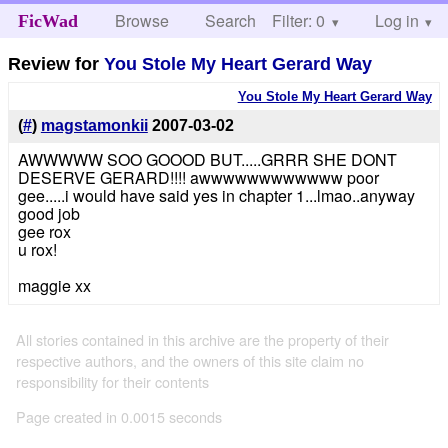
Browse
Search
Filter: 0
Help
Log in
FicWad
Review for
You Stole My Heart Gerard Way
You Stole My Heart Gerard Way
(
#
)
magstamonkii
2007-03-02
AWWWWW SOO GOOOD BUT.....GRRR SHE DONT
DESERVE GERARD!!!! awwwwwwwwwwww poor
gee.....i would have said yes in chapter 1...lmao..anyway
good job
gee rox
u rox!
maggie xx
All stories contained in this archive are the property of their
respective authors, and the owners of this site claim no
responsibility for their contents
Page created in 0.0015 seconds