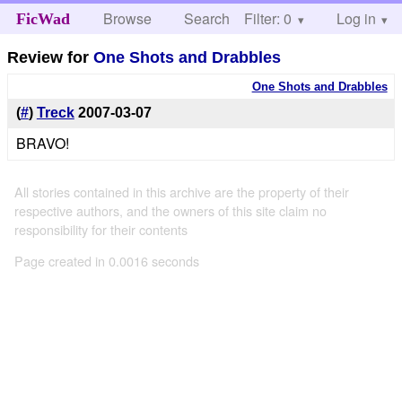
Browse
Search
Filter: 0
Help
Log in
FicWad
Review for
One Shots and Drabbles
One Shots and Drabbles
(
#
)
Treck
2007-03-07
BRAVO!
All stories contained in this archive are the property of their
respective authors, and the owners of this site claim no
responsibility for their contents
Page created in 0.0016 seconds