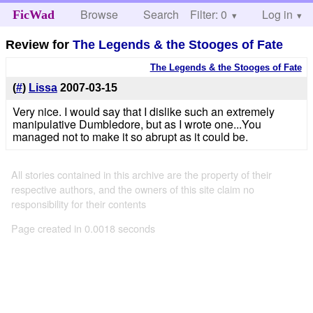
Browse
Search
Filter: 0
Help
Log in
FicWad
Review for
The Legends & the Stooges of Fate
The Legends & the Stooges of Fate
(
#
)
Lissa
2007-03-15
Very nice. I would say that I dislike such an extremely
manipulative Dumbledore, but as I wrote one...You
managed not to make it so abrupt as it could be.
All stories contained in this archive are the property of their
respective authors, and the owners of this site claim no
responsibility for their contents
Page created in 0.0018 seconds