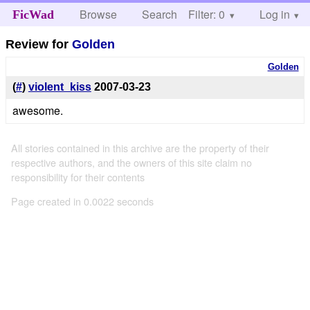
Browse
Search
Filter: 0
Help
Log in
FicWad
Review for
Golden
Golden
(
#
)
violent_kiss
2007-03-23
awesome.
All stories contained in this archive are the property of their
respective authors, and the owners of this site claim no
responsibility for their contents
Page created in 0.0022 seconds