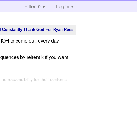
Filter: 0
Log in
I Constantly Thank God For Ryan Ross
r IOH to come out. every day
squences by relient k if you want
 no responsibility for their contents