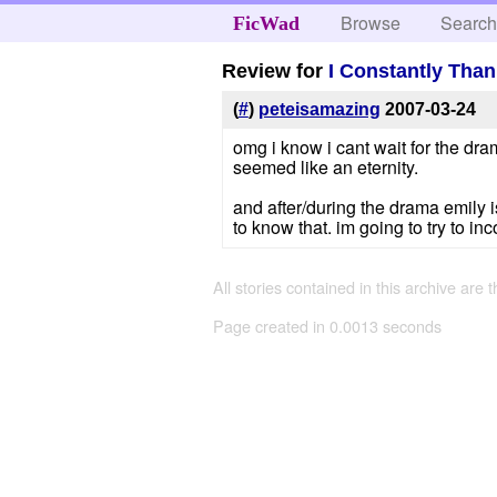
Browse
Searc
FicWad
Review for
I Constantly Tha
(
#
)
peteisamazing
2007-03-24
omg i know i cant wait for the dra
seemed like an eternity.
and after/during the drama emily i
to know that. im going to try to in
All stories contained in this archive are 
Page created in 0.0013 seconds