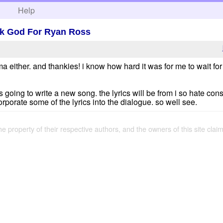
h
Help
nk God For Ryan Ross
ma either. and thankies! i know how hard it was for me to wait fo
s going to write a new song. the lyrics will be from i so hate con
corporate some of the lyrics into the dialogue. so well see.
the property of their respective authors, and the owners of this site claim