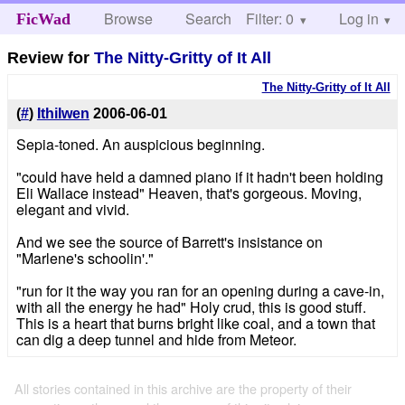
Browse
Search
Filter: 0
Help
Log in
FicWad
Review for
The Nitty-Gritty of It All
The Nitty-Gritty of It All
(
#
)
Ithilwen
2006-06-01
Sepia-toned. An auspicious beginning.
"could have held a damned piano if it hadn't been holding
Eli Wallace instead" Heaven, that's gorgeous. Moving,
elegant and vivid.
And we see the source of Barrett's insistance on
"Marlene's schoolin'."
"run for it the way you ran for an opening during a cave-in,
with all the energy he had" Holy crud, this is good stuff.
This is a heart that burns bright like coal, and a town that
can dig a deep tunnel and hide from Meteor.
All stories contained in this archive are the property of their