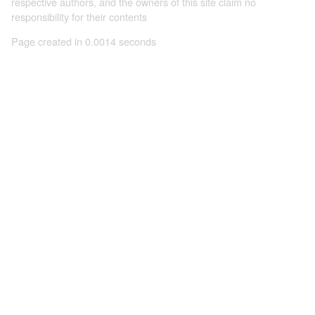
respective authors, and the owners of this site claim no
responsibility for their contents
Page created in 0.0014 seconds