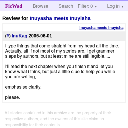
Browse
Search
Filter: 0
Help
Log in
FicWad
Review for
Inuyasha meets Inuyisha
Inuyasha meets Inuyisha
(
#
)
InuKag
2006-06-01
I type things that come straight from my head all the time.
Actually, all if not most of my stories are, i get grammer
slaps by authors, but at least mine are still legible.....
I'll read the next chapter when you finish it and let you
know what i think, but just a little clue to help you while
you are writing,
emphasise clarity.
please.
All stories contained in this archive are the property of their
respective authors, and the owners of this site claim no
responsibility for their contents