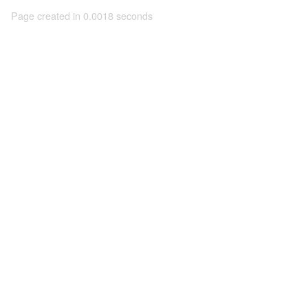
Page created in 0.0018 seconds