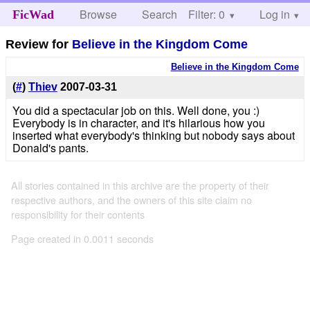
Browse
Search
Filter: 0
Help
Log in
FicWad
Review for
Believe in the Kingdom Come
Believe in the Kingdom Come
(
#
)
Thiev
2007-03-31
You did a spectacular job on this. Well done, you :)
Everybody is in character, and it's hilarious how you
inserted what everybody's thinking but nobody says about
Donald's pants.
All stories contained in this archive are the property of their
respective authors, and the owners of this site claim no
responsibility for their contents
Page created in 0.0011 seconds