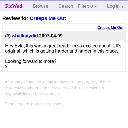
Browse
Search
Filter: 0
Help
Log in
FicWad
Review for
Creeps Me Out
Creeps Me Out
(
#
)
whatkatydid
2007-04-09
Hey Evie, this was a great read, I'm so excited about it. It's
original, which is getting harder and harder in this place.
Looking forward to more?
x
All stories contained in this archive are the property of their
respective authors, and the owners of this site claim no
responsibility for their contents
Page created in 0.0013 seconds