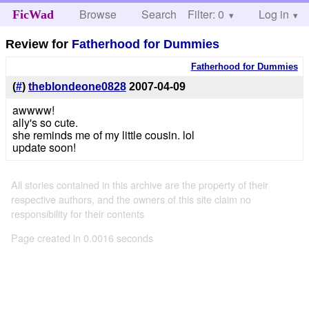
Browse
Search
Filter: 0
Help
Log in
FicWad
Review for
Fatherhood for Dummies
Fatherhood for Dummies
(
#
)
theblondeone0828
2007-04-09
awwww!
ally's so cute.
she reminds me of my little cousin. lol
update soon!
All stories contained in this archive are the property of their
respective authors, and the owners of this site claim no
responsibility for their contents
Page created in 0.0016 seconds