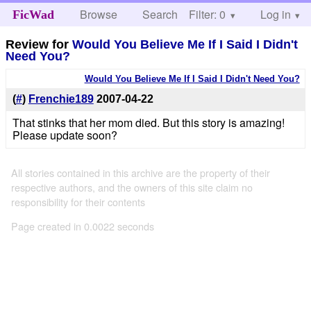
Browse
Search
Filter: 0
Help
Log in
FicWad
Review for
Would You Believe Me If I Said I Didn't
Need You?
Would You Believe Me If I Said I Didn't Need You?
(
#
)
Frenchie189
2007-04-22
That stinks that her mom died. But this story is amazing!
Please update soon?
All stories contained in this archive are the property of their
respective authors, and the owners of this site claim no
responsibility for their contents
Page created in 0.0022 seconds