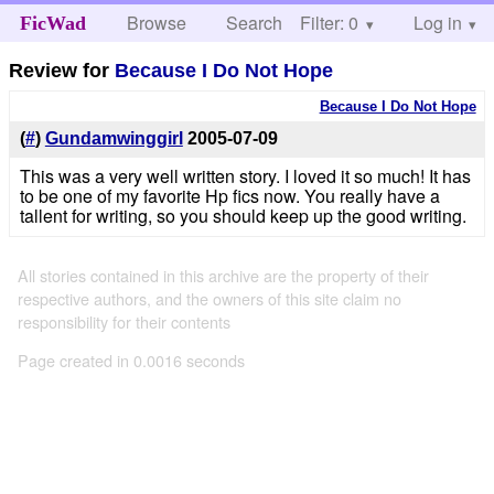
Browse
Search
Filter: 0
Help
Log in
FicWad
Review for
Because I Do Not Hope
Because I Do Not Hope
(
#
)
Gundamwinggirl
2005-07-09
This was a very well written story. I loved it so much! It has
to be one of my favorite Hp fics now. You really have a
tallent for writing, so you should keep up the good writing.
All stories contained in this archive are the property of their
respective authors, and the owners of this site claim no
responsibility for their contents
Page created in 0.0016 seconds