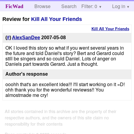
Browse
Search
Filter: 0
Help
Log in
FicWad
Review for
Kill All Your Friends
Kill All Your Friends
(
#
)
AlexSanDee
2007-05-08
OK I loved this story so what if you went several years in
the future and told Daniel's story? Bert and Gerard could
still be singers and so could Daniel. Lots of anger on
Daniels part towards Gerard. Just a thought.
Author's response
ooohh that's an excellent idea!!! I'll start working on it =D!
ohh thank you for the wonderful reviewss!! You
almostmade me cry!
All stories contained in this archive are the property of their
respective authors, and the owners of this site claim no
responsibility for their contents