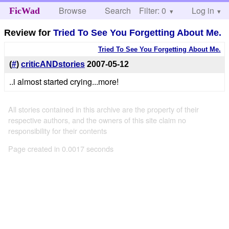
Browse
Search
Filter: 0
Help
Log in
FicWad
Review for
Tried To See You Forgetting About Me.
Tried To See You Forgetting About Me.
(
#
)
criticANDstories
2007-05-12
..i almost started crying...more!
All stories contained in this archive are the property of their
respective authors, and the owners of this site claim no
responsibility for their contents
Page created in 0.0017 seconds