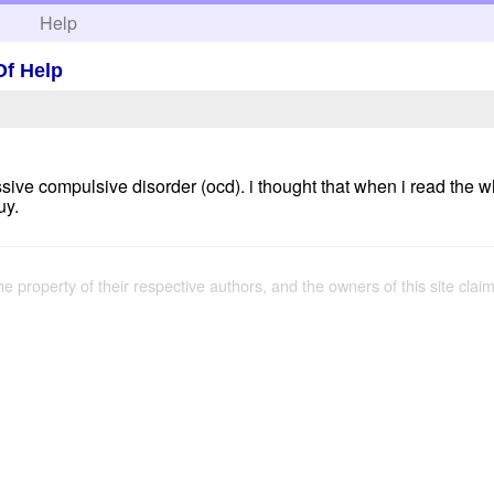
h
Help
Of Help
sive compulsive disorder (ocd). i thought that when i read the w
uy.
the property of their respective authors, and the owners of this site claim