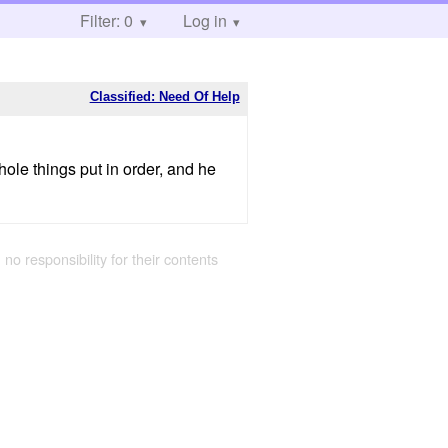
Filter: 0
Log in
Classified: Need Of Help
hole things put in order, and he
 no responsibility for their contents