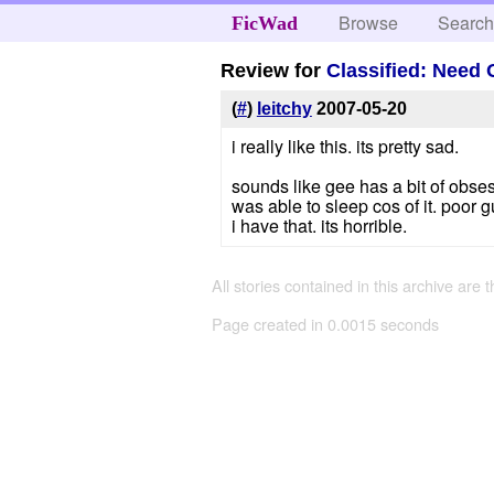
Browse
Searc
FicWad
Review for
Classified: Need 
(
#
)
leitchy
2007-05-20
i really like this. its pretty sad.
sounds like gee has a bit of obses
was able to sleep cos of it. poor g
i have that. its horrible.
All stories contained in this archive are 
Page created in 0.0015 seconds